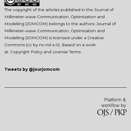
The copyright of the articles published in the Journal of
Millimeter-wave Communication, Optimization and
Modelling (JOMCOM) belongs to the authors. Journal of
Millimeter-wave Communication, Optimization and
Modelling (JOMCOM) is licensed under a Creative
Commons (
cc by-nc-nd 4.0
). Based on a work
at:
Copyright Policy and License Terms
Tweets by @jourjomcom