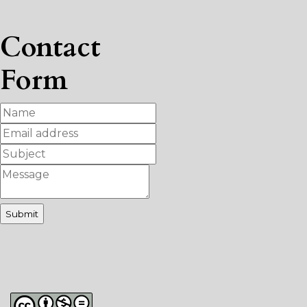
Contact
Form