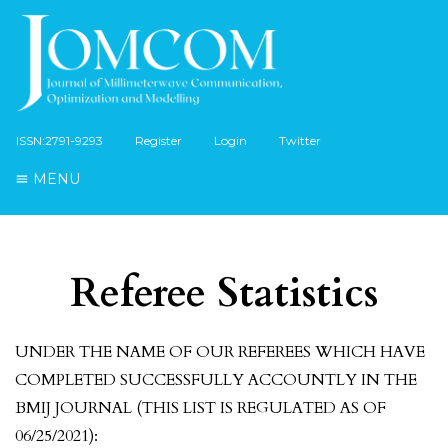
ISSN:2791-9293
Register
Login
Twitter
MENU
Referee Statistics
UNDER THE NAME OF OUR REFEREES WHICH HAVE
COMPLETED SUCCESSFULLY ACCOUNTLY IN THE
BMIJ JOURNAL (THIS LIST IS REGULATED AS OF
06/25/2021):