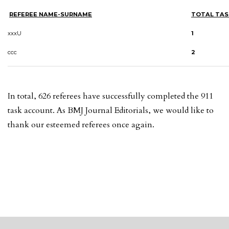
REFEREE NAME-SURNAME
TOTAL TAS
xxxU
1
ccc
2
In total, 626 referees have successfully completed the 911
task account. As BMJ Journal Editorials, we would like to
thank our esteemed referees once again.