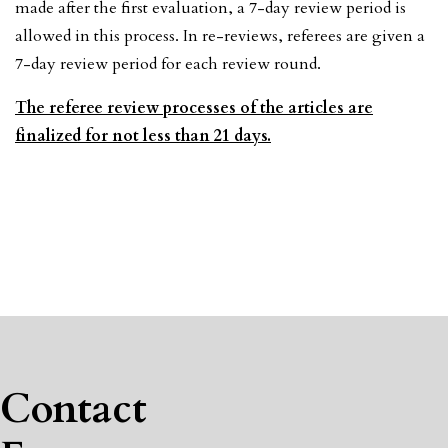
made after the first evaluation, a 7-day review period is
allowed in this process. In re-reviews, referees are given a
7-day review period for each review round.
The referee review processes of the articles are
finalized for not less than 21 days.
Contact