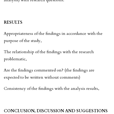
RESULTS
Appropriateness of the findings in accordance with the
purpose of the study,
The relationship of the findings with the research
problematic,
Are the findings commented on? (the findings are
expected to be written without comments)
Consistency of the findings with the analysis results,
CONCLUSION, DISCUSSION AND SUGGESTIONS