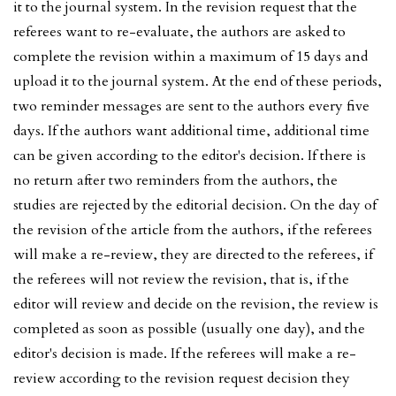
it to the journal system. In the revision request that the
referees want to re-evaluate, the authors are asked to
complete the revision within a maximum of 15 days and
upload it to the journal system. At the end of these periods,
two reminder messages are sent to the authors every five
days. If the authors want additional time, additional time
can be given according to the editor's decision. If there is
no return after two reminders from the authors, the
studies are rejected by the editorial decision. On the day of
the revision of the article from the authors, if the referees
will make a re-review, they are directed to the referees, if
the referees will not review the revision, that is, if the
editor will review and decide on the revision, the review is
completed as soon as possible (usually one day), and the
editor's decision is made. If the referees will make a re-
review according to the revision request decision they