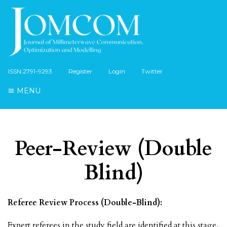
ISSN:2791-9293
Register
Login
Twitter
MENU
Peer-Review (Double
Blind)
Referee Review Process (Double-Blind):
Expert referees in the study field are identified at this stage,