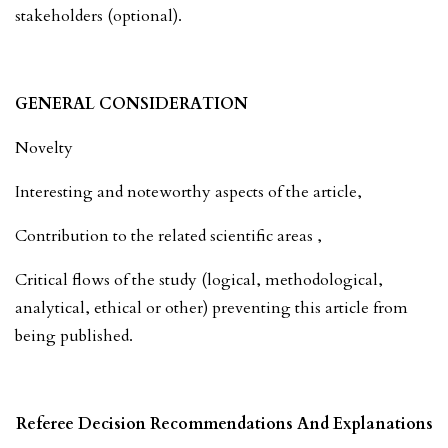
stakeholders (optional).
GENERAL CONSIDERATION
Novelty
Interesting and noteworthy aspects of the article,
Contribution to the related scientific areas ,
Critical flows of the study (logical, methodological,
analytical, ethical or other) preventing this article from
being published.
Referee Decision Recommendations And Explanations