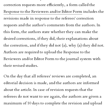
correction requests more efficiently, a form called the
Response to the Reviewers and/or Editor Form
includes the
revisions made in response to the referees' correction
requests and the author's comments from the authors. In
this form, the authors state whether they can make the
desired corrections, if they did, their explanations about
the correction, and if they did not (a), why (a) they did not.
Authors are required to upload the Response to the
Reviewers and/or Editor Form to the journal system with
their revised studies.
On the day that all referees' reviews are completed, an
editorial decision is made, and the authors are informed
about the article. In case of revision requests that the
referees do not want to see again, the authors are given a
maximum of 10 days to complete the revision and upload