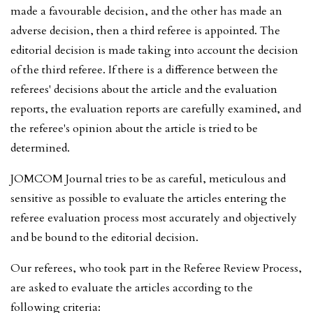
made a favourable decision, and the other has made an
adverse decision, then a third referee is appointed. The
editorial decision is made taking into account the decision
of the third referee. If there is a difference between the
referees' decisions about the article and the evaluation
reports, the evaluation reports are carefully examined, and
the referee's opinion about the article is tried to be
determined.
JOMCOM Journal tries to be as careful, meticulous and
sensitive as possible to evaluate the articles entering the
referee evaluation process most accurately and objectively
and be bound to the editorial decision.
Our referees, who took part in the Referee Review Process,
are asked to evaluate the articles according to the
following criteria: