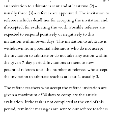
an invitation to arbitrate is sent and at least two (2) -
usually three (3) - referees are appointed. The invitation to
referee includes deadlines for accepting the invitation and,
if accepted, for evaluating the work. Possible referees are
expected to respond positively or negatively to this
invitation within seven days. The invitation to arbitrate is
withdrawn from potential arbitrators who do not accept
the invitation to arbitrate or do not take any action within
the given 7-day period. Invitations are sent to new
potential referees until the number of referees who accept
the invitation to arbitrate reaches at least 2, usually 3.
The referee teachers who accept the referee invitation are
given a maximum of 30 days to complete the article
evaluation. If the task is not completed at the end of this
period, reminder messages are sent to our referee teachers.