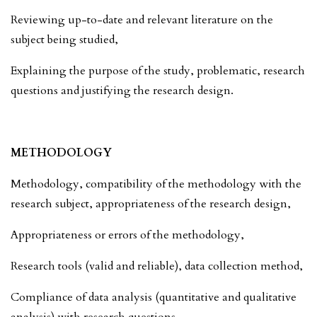
Reviewing up-to-date and relevant literature on the
subject being studied,
Explaining the purpose of the study, problematic, research
questions and justifying the research design.
METHODOLOGY
Methodology, compatibility of the methodology with the
research subject, appropriateness of the research design,
Appropriateness or errors of the methodology,
Research tools (valid and reliable), data collection method,
Compliance of data analysis (quantitative and qualitative
analysis) with research questions.