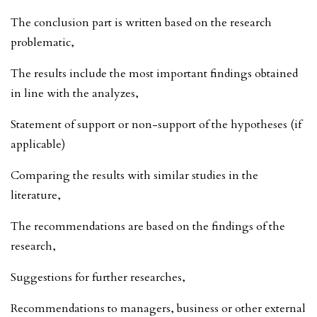
The conclusion part is written based on the research
problematic,
The results include the most important findings obtained
in line with the analyzes,
Statement of support or non-support of the hypotheses (if
applicable)
Comparing the results with similar studies in the
literature,
The recommendations are based on the findings of the
research,
Suggestions for further researches,
Recommendations to managers, business or other external