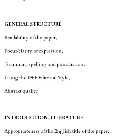
GENERAL STRUCTURE
Readability of the paper,
Focus/clarity of expression,
Grammar, spelling and punctuation,
Using the
IEEE Editorial Style
,
Abstract quality
INTRODUCTION-LITERATURE
Appropriateness of the English title of the paper,