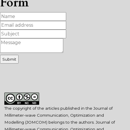
Form
The copyright of the articles published in the Journal of
Millimeter-wave Communication, Optimization and
Modelling (JOMCOM) belongs to the authors. Journal of
Millimeter-wave Communication, Optimization and