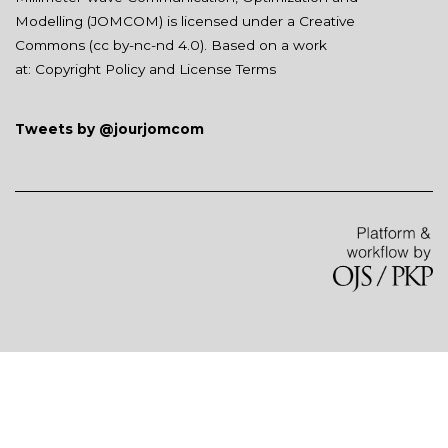
Modelling (JOMCOM) is licensed under a Creative
Commons (
cc by-nc-nd 4.0
). Based on a work
at:
Copyright Policy and License Terms
Tweets by @jourjomcom