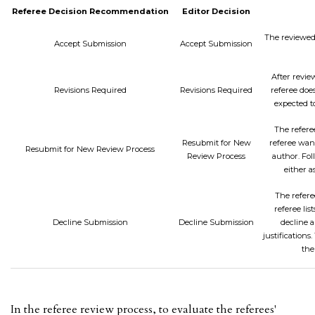
Referee Decision Recommendation
Editor Decision
The reviewed 
Accept Submission
Accept Submission
After review
Revisions Required
Revisions Required
referee does
expected t
The referee
Resubmit for New
referee want
Resubmit for New Review Process
Review Process
author. Fol
either a
The refere
referee lis
Decline Submission
Decline Submission
decline a
justification
the
In the referee review process, to evaluate the referees'