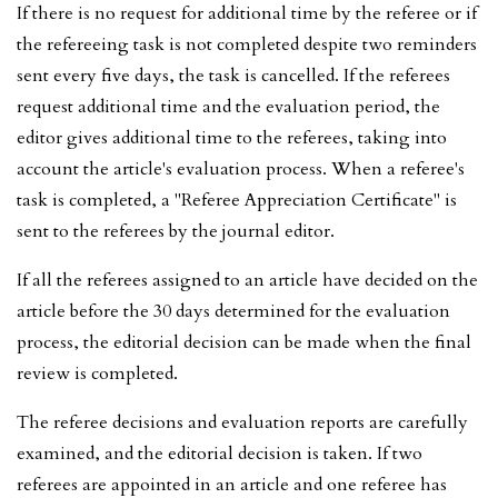
If there is no request for additional time by the referee or if
the refereeing task is not completed despite two reminders
sent every five days, the task is cancelled. If the referees
request additional time and the evaluation period, the
editor gives additional time to the referees, taking into
account the article's evaluation process. When a referee's
task is completed, a "Referee Appreciation Certificate" is
sent to the referees by the journal editor.
If all the referees assigned to an article have decided on the
article before the 30 days determined for the evaluation
process, the editorial decision can be made when the final
review is completed.
The referee decisions and evaluation reports are carefully
examined, and the editorial decision is taken. If two
referees are appointed in an article and one referee has