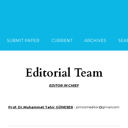
SUBMIT PAPER
CURRENT
ARCHIVES
SEA
Editorial Team
EDITOR IN CHIEF
Prof. Dr.Muhammet Tahir GÜNEŞER
- jomcomeditor@gmail.com