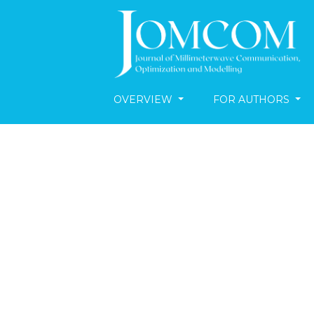
OVERVIEW
FOR AUTHORS