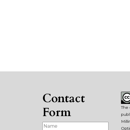
Contact
Form
The 
publ
Mill
Opti