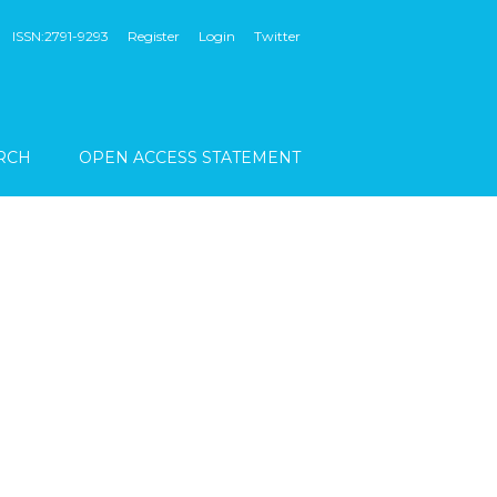
ISSN:2791-9293
Register
Login
Twitter
RCH
OPEN ACCESS STATEMENT