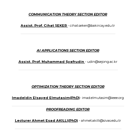
COMMUNICATION THEORY SECTION EDITOR
Assist. Prof. Cihat ŞEKER
- cihat.seker@bakircay.edu.tr
AI APPLICATIONS SECTION EDITOR
Assist. Prof. Muhammad Syafrudin
- udin@sejong.ac.kr
OPTIMIZATION THEORY SECTION EDITOR
Imadeldin Elsayed Elmutasim(PhD)
- imad.elmutasim@ieee.org
PROOFREADING EDITOR
Lecturer Ahmet Esad AKILLI(PhD)
- ahmet.akilli@sivas.edu.tr