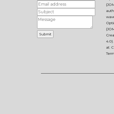
(JOM
auth
wav
Opti
(JOM
Crea
4.0
)
at:
C
Ter