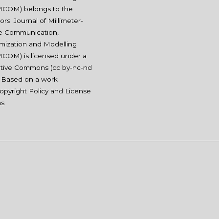
COM) belongs to the
ors. Journal of Millimeter-
e Communication,
mization and Modelling
COM) is licensed under a
tive Commons (
cc by-nc-nd
. Based on a work
opyright Policy and License
ms