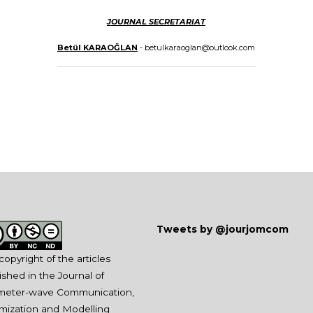
JOURNAL SECRETARIAT
Betül KARAOĞLAN
- betulkaraoglan@outlook.com
Tweets by @jourjomcom
copyright of the articles
ished in the Journal of
imeter-wave Communication,
mization and Modelling