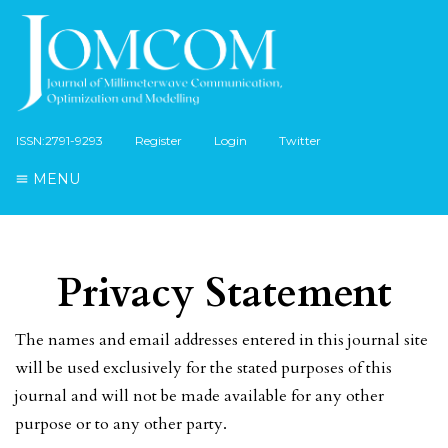
ISSN:2791-9293
Register
Login
Twitter
MENU
Privacy Statement
The names and email addresses entered in this journal site
will be used exclusively for the stated purposes of this
journal and will not be made available for any other
purpose or to any other party.