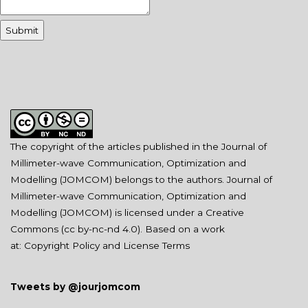
The copyright of the articles published in the Journal of
Millimeter-wave Communication, Optimization and
Modelling (JOMCOM) belongs to the authors. Journal of
Millimeter-wave Communication, Optimization and
Modelling (JOMCOM) is licensed under a Creative
Commons (
cc by-nc-nd 4.0
). Based on a work
at:
Copyright Policy and License Terms
Tweets by @jourjomcom