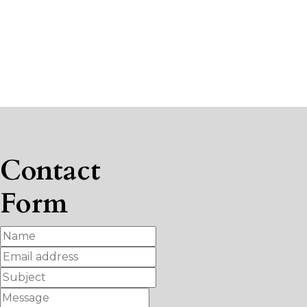
Contact
Form