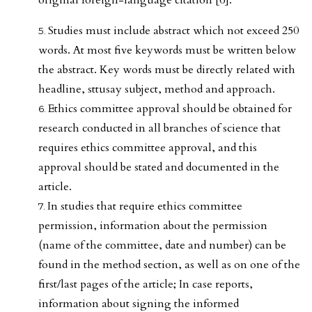
Studies must include abstract which not exceed 250
words. At most five keywords must be written below
the abstract. Key words must be directly related with
headline, sttusay subject, method and approach.
Ethics committee approval should be obtained for
research conducted in all branches of science that
requires ethics committee approval, and this
approval should be stated and documented in the
article.
In studies that require ethics committee
permission, information about the permission
(name of the committee, date and number) can be
found in the method section, as well as on one of the
first/last pages of the article; In case reports,
information about signing the informed