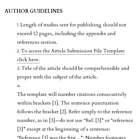
AUTHOR GUIDELINES
Length of studies sent for publishing should not
exceed 12 pages, including the appendix and
references section.
To access the Article Submission File Template
click here.
Title of the article should be comprehensible and
proper with the subject of the article.
The template will number citations consecutively
within brackets [1]. The sentence punctuation
follows the bracket [2]. Refer simply to the reference
number, as in [3]—do not use “Ref. [3]” or “reference
[3]” except at the beginning of a sentence:
“Reference [3] was the first ...”. Number footnotes