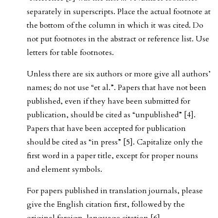
separately in superscripts. Place the actual footnote at
the bottom of the column in which it was cited. Do
not put footnotes in the abstract or reference list. Use
letters for table footnotes.
Unless there are six authors or more give all authors’
names; do not use “et al.”. Papers that have not been
published, even if they have been submitted for
publication, should be cited as “unpublished” [4].
Papers that have been accepted for publication
should be cited as “in press” [5]. Capitalize only the
first word in a paper title, except for proper nouns
and element symbols.
For papers published in translation journals, please
give the English citation first, followed by the
original foreign-language citation [6].