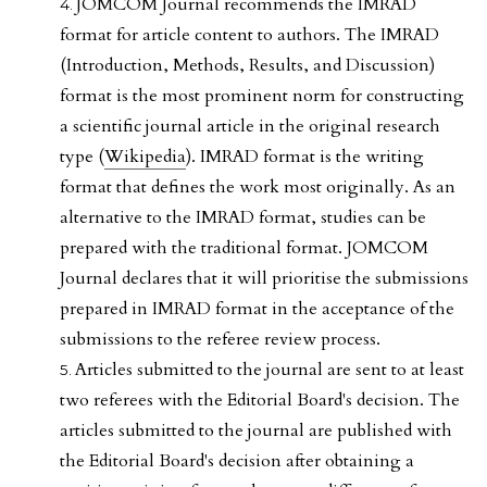
JOMCOM Journal recommends the IMRAD
format for article content to authors. The IMRAD
(Introduction, Methods, Results, and Discussion)
format is the most prominent norm for constructing
a scientific journal article in the original research
type (
Wikipedia
). IMRAD format is the writing
format that defines the work most originally. As an
alternative to the IMRAD format, studies can be
prepared with the traditional format. JOMCOM
Journal declares that it will prioritise the submissions
prepared in IMRAD format in the acceptance of the
submissions to the referee review process.
Articles submitted to the journal are sent to at least
two referees with the Editorial Board's decision. The
articles submitted to the journal are published with
the Editorial Board's decision after obtaining a