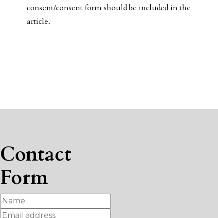
consent/consent form should be included in the
article.
Contact
Form