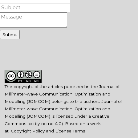
The copyright of the articles published in the Journal of
Millimeter-wave Communication, Optimization and
Modelling (JOMCOM) belongs to the authors. Journal of
Millimeter-wave Communication, Optimization and
Modelling (JOMCOM) is licensed under a Creative
Commons (
cc by-nc-nd 4.0
). Based on a work
at:
Copyright Policy and License Terms