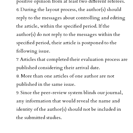
positive opinion from at least two different referees.
During the layout process, the author(s) should
reply to the messages about controlling and editing
the article, within the specified period. If the
author(s) do not reply to the messages within the
specified period, their article is postponed to the
following issue.
Articles that completed their evaluation process are
published considering their arrival date.
More than one articles of one author are not
published in the same issue.
Since the peer-review system blinds our journal,
any information that would reveal the name and
identity of the author(s) should not be included in
the submitted studies.