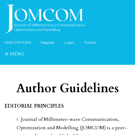
ISSN:2791-9293
Register
Login
Twitter
MENU
Author Guidelines
EDITORIAL PRINCIPLES
Journal of Millimeter-wave Communication,
Optimization and Modelling (JOMCOM) is a peer-