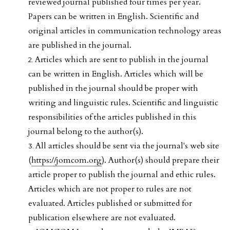
reviewed journal published four times per year.
Papers can be written in English. Scientific and
original articles in communication technology areas
are published in the journal.
Articles which are sent to publish in the journal
can be written in English. Articles which will be
published in the journal should be proper with
writing and linguistic rules. Scientific and linguistic
responsibilities of the articles published in this
journal belong to the author(s).
All articles should be sent via the journal's web site
(
https://jomcom.org
). Author(s) should prepare their
article proper to publish the journal and ethic rules.
Articles which are not proper to rules are not
evaluated. Articles published or submitted for
publication elsewhere are not evaluated.