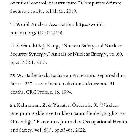
of critical control infrastructure,” Computers &Amp;
Security, vol.87, p.101565, 2019.
World Nuclear Association,
https://world-
nuclear.org/
(10.01.2023)
S. Gandhi & J. Kang, “Nuclear Safety and Nuclear
Security Synergy,” Annals of Nuclear Energy, vol.60,
pp.357-361, 2013.
W. Hallenbeck, Radiation Protection. Reported thus
far are 237 cases of acute radiation sickness and 31
deaths. CRC Press. s. 15. 1994.
Kahraman, Z. & Yürüten Özdemir, K. “Nükleer
Enerjinin Riskleri ve Nükleer Santrallerde İş Sağlığı ve
Güvenliği,” Karaelmas Journal of Occupational Health
and Safety, vol. 6(1), pp.53-65, 2022.