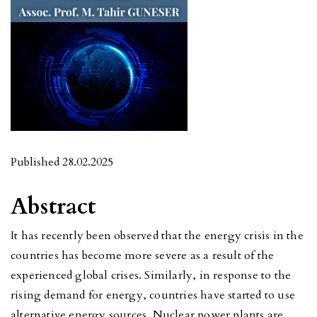
Published 28.02.2025
Abstract
It has recently been observed that the energy crisis in the
countries has become more severe as a result of the
experienced global crises. Similarly, in response to the
rising demand for energy, countries have started to use
alternative energy sources. Nuclear power plants are