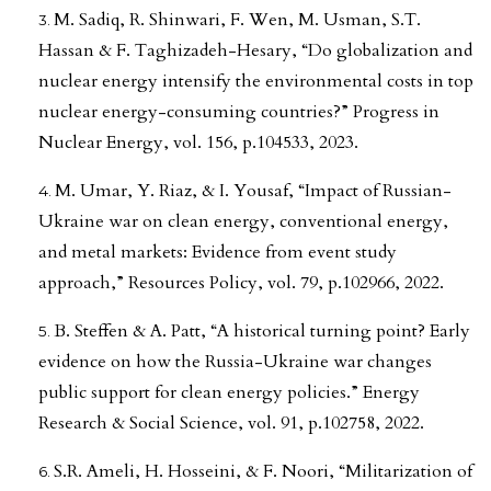
M. Sadiq, R. Shinwari, F. Wen, M. Usman, S.T.
Hassan & F. Taghizadeh-Hesary, “Do globalization and
nuclear energy intensify the environmental costs in top
nuclear energy-consuming countries?” Progress in
Nuclear Energy, vol. 156, p.104533, 2023.
M. Umar, Y. Riaz, & I. Yousaf, “Impact of Russian-
Ukraine war on clean energy, conventional energy,
and metal markets: Evidence from event study
approach,” Resources Policy, vol. 79, p.102966, 2022.
B. Steffen & A. Patt, “A historical turning point? Early
evidence on how the Russia-Ukraine war changes
public support for clean energy policies.” Energy
Research & Social Science, vol. 91, p.102758, 2022.
S.R. Ameli, H. Hosseini, & F. Noori, “Militarization of