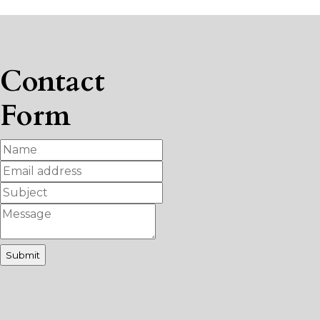
Contact
Form