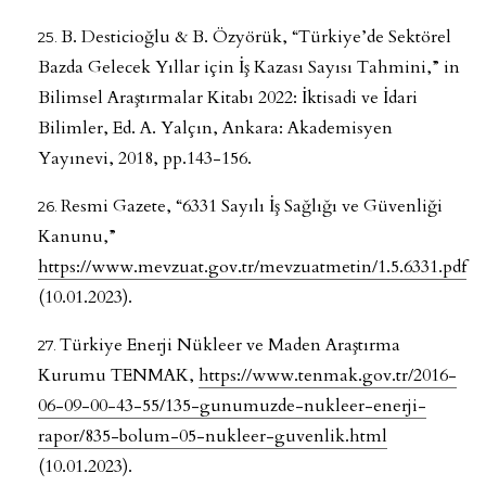
B. Desticioğlu & B. Özyörük, “Türkiye’de Sektörel
Bazda Gelecek Yıllar için İş Kazası Sayısı Tahmini,” in
Bilimsel Araştırmalar Kitabı 2022: İktisadi ve İdari
Bilimler, Ed. A. Yalçın, Ankara: Akademisyen
Yayınevi, 2018, pp.143-156.
Resmi Gazete, “6331 Sayılı İş Sağlığı ve Güvenliği
Kanunu,”
https://www.mevzuat.gov.tr/mevzuatmetin/1.5.6331.pdf
(10.01.2023).
Türkiye Enerji Nükleer ve Maden Araştırma
Kurumu TENMAK,
https://www.tenmak.gov.tr/2016-
06-09-00-43-55/135-gunumuzde-nukleer-enerji-
rapor/835-bolum-05-nukleer-guvenlik.html
(10.01.2023).