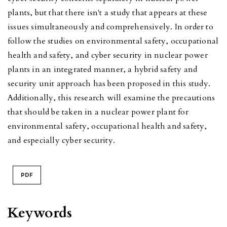
plants, but that there isn't a study that appears at these
issues simultaneously and comprehensively. In order to
follow the studies on environmental safety, occupational
health and safety, and cyber security in nuclear power
plants in an integrated manner, a hybrid safety and
security unit approach has been proposed in this study.
Additionally, this research will examine the precautions
that should be taken in a nuclear power plant for
environmental safety, occupational health and safety,
and especially cyber security.
PDF
Keywords