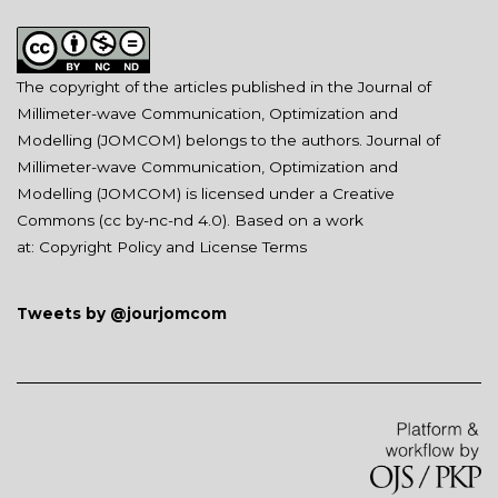
The copyright of the articles published in the Journal of
Millimeter-wave Communication, Optimization and
Modelling (JOMCOM) belongs to the authors. Journal of
Millimeter-wave Communication, Optimization and
Modelling (JOMCOM) is licensed under a Creative
Commons (
cc by-nc-nd 4.0
). Based on a work
at:
Copyright Policy and License Terms
Tweets by @jourjomcom