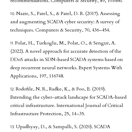
recommendations. Computers & Security, 89, 101666.
Nazir, S., Patel, S., & Patel, D. R. (2017). Assessing
and augmenting SCADA cyber security: A survey of
techniques. Computers & Security, 70, 436–454.
Polat, H., Turkoglu, M., Polat, O., & Sengur, A.
(2022). A novel approach for accurate detection of the
DDoS attacks in SDN-based SCADA systems based on
deep recurrent neural networks. Expert Systems With
Applications, 197, 116748.
Rodofile, N. R., Radke, K., & Foo, E. (2019).
Extending the cyber-attack landscape for SCADA-based
critical infrastructure. International Journal of Critical
Infrastructure Protection, 25, 14–35.
Upadhyay, D., & Sampalli, S. (2020). SCADA