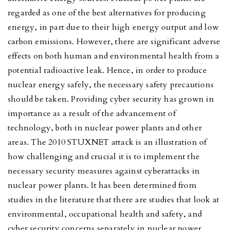
regarded as one of the best alternatives for producing
energy, in part due to their high energy output and low
carbon emissions. However, there are significant adverse
effects on both human and environmental health from a
potential radioactive leak. Hence, in order to produce
nuclear energy safely, the necessary safety precautions
should be taken. Providing cyber security has grown in
importance as a result of the advancement of
technology, both in nuclear power plants and other
areas. The 2010 STUXNET attack is an illustration of
how challenging and crucial it is to implement the
necessary security measures against cyberattacks in
nuclear power plants. It has been determined from
studies in the literature that there are studies that look at
environmental, occupational health and safety, and
cyber security concerns separately in nuclear power