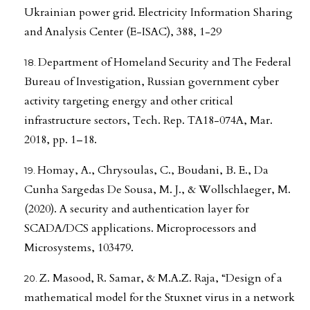
Ukrainian power grid. Electricity Information Sharing
and Analysis Center (E-ISAC), 388, 1-29
Department of Homeland Security and The Federal
Bureau of Investigation, Russian government cyber
activity targeting energy and other critical
infrastructure sectors, Tech. Rep. TA18-074A, Mar.
2018, pp. 1–18.
Homay, A., Chrysoulas, C., Boudani, B. E., Da
Cunha Sargedas De Sousa, M. J., & Wollschlaeger, M.
(2020). A security and authentication layer for
SCADA/DCS applications. Microprocessors and
Microsystems, 103479.
Z. Masood, R. Samar, & M.A.Z. Raja, “Design of a
mathematical model for the Stuxnet virus in a network