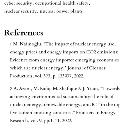
cyber security
,
occupational health safety
,
nuclear security
,
nuclear power plants
References
M. Naimoğlu, “The impact of nuclear energy use,
energy prices and energy imports on CO2 emissions:
Evidence from energy importer emerging economies
which use nuclear energy,” Journal of Cleaner
Production, vol. 373, p. 133937, 2022.
A. Azam, M. Rafiq, M. Shafique & J. Yuan, “Towards
achieving environmental sustainability: the role of
nuclear energy, renewable energy, and ICT in the top-
five carbon emitting countries,” Frontiers in Energy
Research, vol. 9, pp.1-11, 2022.