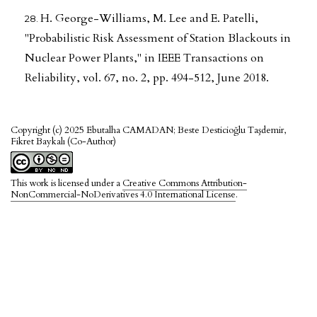
H. George-Williams, M. Lee and E. Patelli,
"Probabilistic Risk Assessment of Station Blackouts in
Nuclear Power Plants," in IEEE Transactions on
Reliability, vol. 67, no. 2, pp. 494-512, June 2018.
Copyright (c) 2025 Ebutalha CAMADAN; Beste Desticioğlu Taşdemir,
Fikret Baykalı (Co-Author)
This work is licensed under a
Creative Commons Attribution-
NonCommercial-NoDerivatives 4.0 International License
.