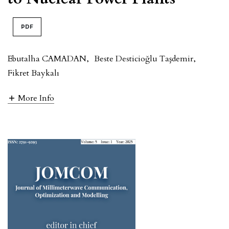
PDF
Ebutalha CAMADAN
,
Beste Desticioğlu Taşdemir
,
Fikret Baykalı
More Info