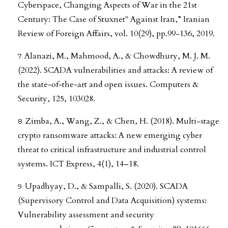
Cyberspace, Changing Aspects of War in the 21st
Century: The Case of Stuxnet" Against Iran,” Iranian
Review of Foreign Affairs, vol. 10(29), pp.99-136, 2019.
Alanazi, M., Mahmood, A., & Chowdhury, M. J. M.
(2022). SCADA vulnerabilities and attacks: A review of
the state‐of‐the‐art and open issues. Computers &
Security, 125, 103028.
Zimba, A., Wang, Z., & Chen, H. (2018). Multi-stage
crypto ransomware attacks: A new emerging cyber
threat to critical infrastructure and industrial control
systems. ICT Express, 4(1), 14–18.
Upadhyay, D., & Sampalli, S. (2020). SCADA
(Supervisory Control and Data Acquisition) systems:
Vulnerability assessment and security