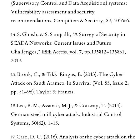
(Supervisory Control and Data Acquisition) systems:
Vulnerability assessment and security
recommendations. Computers & Security, 89, 101666.
S. Ghosh, & S. Sampalli, “A Survey of Security in
SCADA Networks: Current Issues and Future
Challenges,” IEEE Access, vol. 7, pp.135812–135831,
2019.
Bronk, C., & Tikk-Ringas, E. (2013). The Cyber
Attack on Saudi Aramco. In Survival (Vol. 55, Issue 2,
pp. 81–96). Taylor & Francis.
Lee, R. M., Assante, M. J., & Conway, T. (2014).
German steel mill cyber attack. Industrial Control
Systems, 30(62), 1-15.
Case, D. U. (2016). Analysis of the cyber attack on the