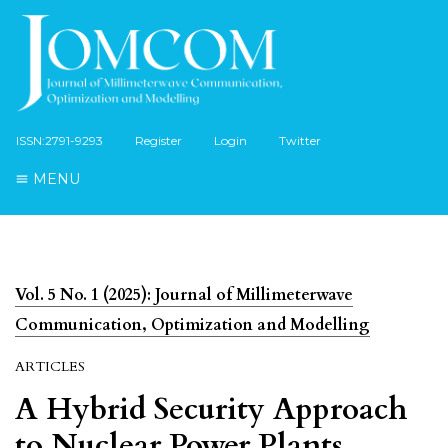
ISSN:2791-9293
Register
Login
Twitter
MENU
Vol. 5 No. 1 (2025): Journal of Millimeterwave
Communication, Optimization and Modelling
ARTICLES
A Hybrid Security Approach
to Nuclear Power Plants