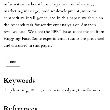
information to boost brand loyalties and advocacy,
marketing message, product development, monitor
competitive intelligence, etc. In this paper, we focus on
the research task for sentiment analysis on Amazon
reviews data. We used the BERT-base-cased model from
Hugging Face. Some experimental results are presented
and discussed in this paper.
PDF
Keywords
deep learning
,
BERT
,
sentiment analysis
,
transformers
References