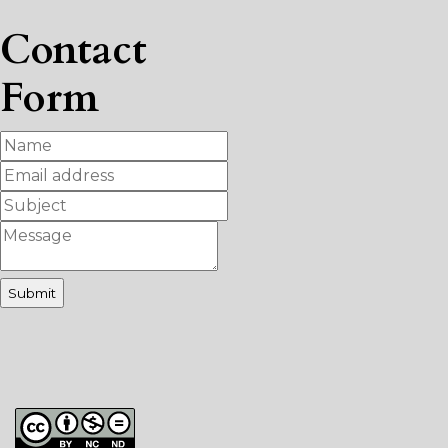
Contact
Form