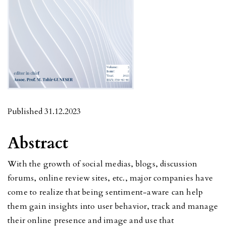
Published 31.12.2023
Abstract
With the growth of social medias, blogs, discussion
forums, online review sites, etc., major companies have
come to realize that being sentiment-aware can help
them gain insights into user behavior, track and manage
their online presence and image and use that