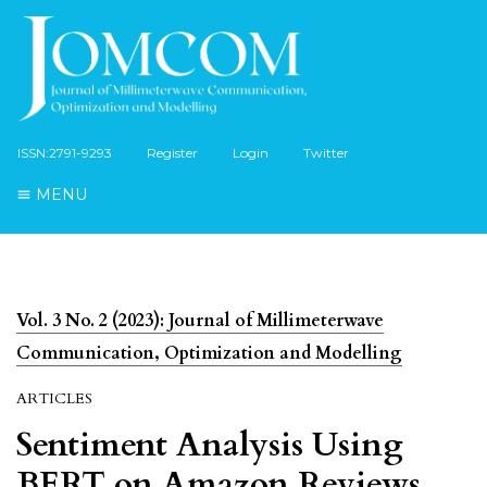
ISSN:2791-9293
Register
Login
Twitter
MENU
Vol. 3 No. 2 (2023): Journal of Millimeterwave
Communication, Optimization and Modelling
ARTICLES
Sentiment Analysis Using
BERT on Amazon Reviews