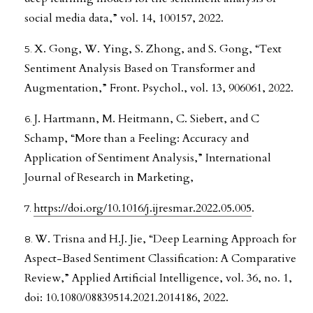
social media data,” vol. 14, 100157, 2022.
X. Gong, W. Ying, S. Zhong, and S. Gong, “Text
Sentiment Analysis Based on Transformer and
Augmentation,” Front. Psychol., vol. 13, 906061, 2022.
J. Hartmann, M. Heitmann, C. Siebert, and C
Schamp, “More than a Feeling: Accuracy and
Application of Sentiment Analysis,” International
Journal of Research in Marketing,
https://doi.org/10.1016/j.ijresmar.2022.05.005
.
W. Trisna and H.J. Jie, “Deep Learning Approach for
Aspect-Based Sentiment Classification: A Comparative
Review,” Applied Artificial Intelligence, vol. 36, no. 1,
doi: 10.1080/08839514.2021.2014186, 2022.