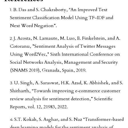
B. Das and S. Chakraborty, “An Improved Text
Sentiment Classification Model Using TF-IDF and
Next Word Negation”.
J. Acosta, N. Lamaute, M. Luo, E. Finkelstein, and A.
Cotoranu, ”Sentiment Analysis of Twitter Messages
Using Word2Vec,” Sixth International Conference on
Social Networks Analysis, Management and Security
(SNAMS 2019), Granada, Spain, 2019.
U. Singh, A. Saraswat, H.K. Azad, K. Abhishek, and S.
Shitharth, “Towards improving e‑commerce customer
review analysis for sentiment detection,” Scientific
Reports, vol. 12, 21983, 2022.
S.T. Kokab, S. Asghar, and S. Naz “Transformer-based
deep learning models for the sentiment analysis of