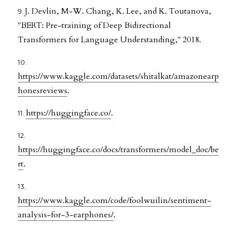
J. Devlin, M-W. Chang, K. Lee, and K. Toutanova,
"BERT: Pre-training of Deep Bidirectional
Transformers for Language Understanding," 2018.
https://www.kaggle.com/datasets/shitalkat/amazonearp
honesreviews
.
https://huggingface.co/
.
https://huggingface.co/docs/transformers/model_doc/be
rt
.
https://www.kaggle.com/code/foolwuilin/sentiment-
analysis-for-3-earphones/
.