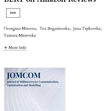
PDF
Georgina Mirceva
,
Tea Bogatinoska
,
Jana Trpkovska
,
Tamara Mitrevska
More Info