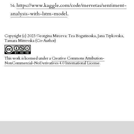
https://www.kaggle.com/code/mervetas/sentiment-
analysis-with-lstm-model
.
Copyright (c) 2023 Georgina Mirceva; Tea Bogatinoska, Jana Trpkovska,
Tamara Mitrevska (Co-Author)
This work is licensed under a
Creative Commons Attribution-
NonCommercial-NoDerivatives 4.0 International License
.