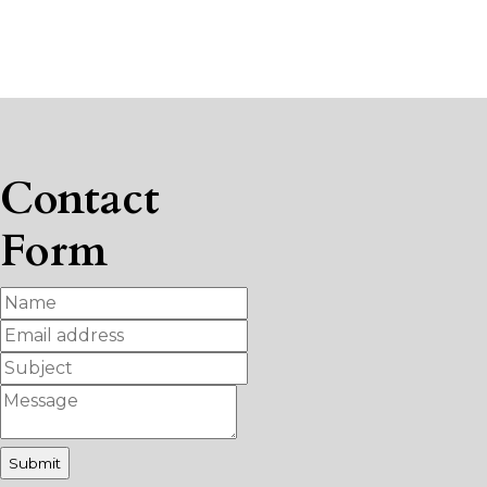
Contact
Form