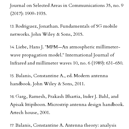
Journal on Selected Areas in Communications 35, no. 9
(2017): 1909-1935.
Rodriguez, Jonathan. Fundamentals of 5G mobile
networks. John Wiley & Sons, 2015.
Liebe, Hans J. "MPM—An atmospheric millimeter-
wave propagation model." International Journal of
Infrared and millimeter waves 10, no. 6 (1989): 631-650.
Balanis, Constantine A., ed. Modern antenna
handbook. John Wiley & Sons, 2011.
Garg, Ramesh, Prakash Bhartia, Inder J. Bahl, and
Apisak Ittipiboon. Microstrip antenna design handbook.
Artech house, 2001.
Balanis, Constantine A. Antenna theory: analysis