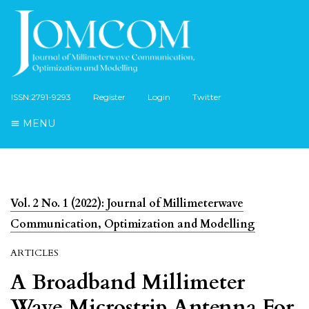
ISSN:2791-9293
Register
Login
Twitter
MENU
Vol. 2 No. 1 (2022): Journal of Millimeterwave
Communication, Optimization and Modelling
ARTICLES
A Broadband Millimeter
Wave Microstrip Antenna For