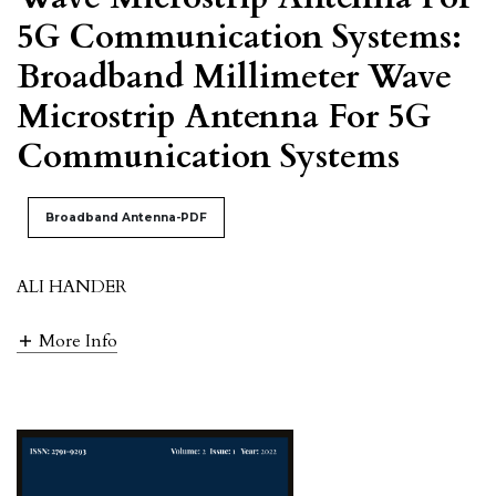
5G Communication Systems:
Broadband Millimeter Wave
Microstrip Antenna For 5G
Communication Systems
Broadband Antenna-PDF
ALI HANDER
More Info