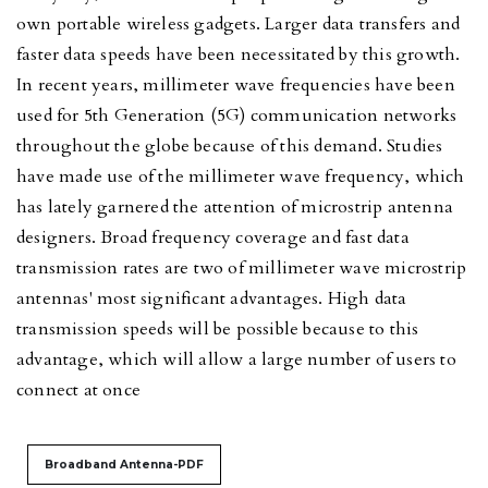
own portable wireless gadgets. Larger data transfers and
faster data speeds have been necessitated by this growth.
In recent years, millimeter wave frequencies have been
used for 5th Generation (5G) communication networks
throughout the globe because of this demand. Studies
have made use of the millimeter wave frequency, which
has lately garnered the attention of microstrip antenna
designers. Broad frequency coverage and fast data
transmission rates are two of millimeter wave microstrip
antennas' most significant advantages. High data
transmission speeds will be possible because to this
advantage, which will allow a large number of users to
connect at once
Broadband Antenna-PDF