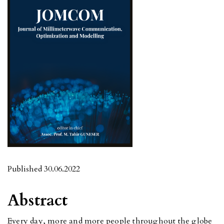
Published 30.06.2022
Abstract
Every day, more and more people throughout the globe