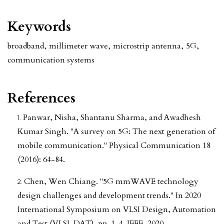
Keywords
broadband
,
millimeter wave
,
microstrip antenna
,
5G
,
communication systems
References
Panwar, Nisha, Shantanu Sharma, and Awadhesh
Kumar Singh. "A survey on 5G: The next generation of
mobile communication." Physical Communication 18
(2016): 64-84.
Chen, Wen Chiang. "5G mmWAVE technology
design challenges and development trends." In 2020
International Symposium on VLSI Design, Automation
and Test (VLSI-DAT), pp. 1-4. IEEE, 2020.