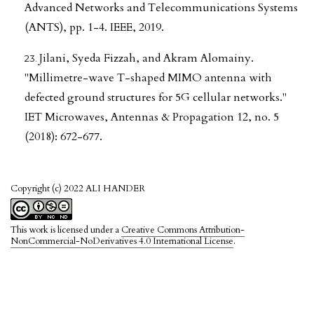
Advanced Networks and Telecommunications Systems
(ANTS), pp. 1-4. IEEE, 2019.
Jilani, Syeda Fizzah, and Akram Alomainy.
"Millimetre-wave T-shaped MIMO antenna with
defected ground structures for 5G cellular networks."
IET Microwaves, Antennas & Propagation 12, no. 5
(2018): 672-677.
Copyright (c) 2022 ALI HANDER
This work is licensed under a
Creative Commons Attribution-
NonCommercial-NoDerivatives 4.0 International License
.