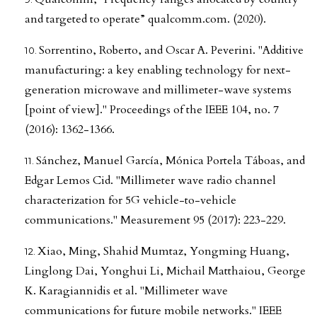
and targeted to operate” qualcomm.com. (2020).
Sorrentino, Roberto, and Oscar A. Peverini. "Additive
manufacturing: a key enabling technology for next-
generation microwave and millimeter-wave systems
[point of view]." Proceedings of the IEEE 104, no. 7
(2016): 1362-1366.
Sánchez, Manuel García, Mónica Portela Táboas, and
Edgar Lemos Cid. "Millimeter wave radio channel
characterization for 5G vehicle-to-vehicle
communications." Measurement 95 (2017): 223-229.
Xiao, Ming, Shahid Mumtaz, Yongming Huang,
Linglong Dai, Yonghui Li, Michail Matthaiou, George
K. Karagiannidis et al. "Millimeter wave
communications for future mobile networks." IEEE