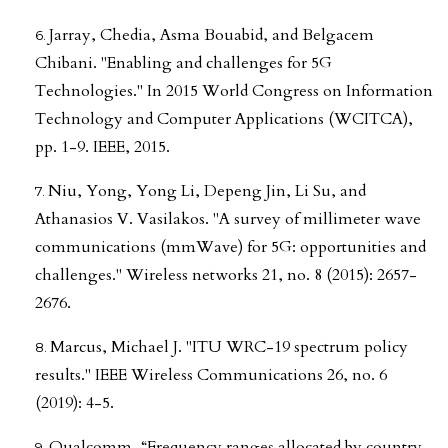
Jarray, Chedia, Asma Bouabid, and Belgacem
Chibani. "Enabling and challenges for 5G
Technologies." In 2015 World Congress on Information
Technology and Computer Applications (WCITCA),
pp. 1-9. IEEE, 2015.
Niu, Yong, Yong Li, Depeng Jin, Li Su, and
Athanasios V. Vasilakos. "A survey of millimeter wave
communications (mmWave) for 5G: opportunities and
challenges." Wireless networks 21, no. 8 (2015): 2657-
2676.
Marcus, Michael J. "ITU WRC-19 spectrum policy
results." IEEE Wireless Communications 26, no. 6
(2019): 4-5.
Qualcomm, “Frequency ranges allocated by country