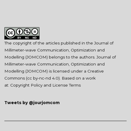
The copyright of the articles published in the Journal of
Millimeter-wave Communication, Optimization and
Modelling (JOMCOM) belongs to the authors. Journal of
Millimeter-wave Communication, Optimization and
Modelling (JOMCOM) is licensed under a Creative
Commons (
cc by-nc-nd 4.0
). Based on a work
at:
Copyright Policy and License Terms
Tweets by @jourjomcom