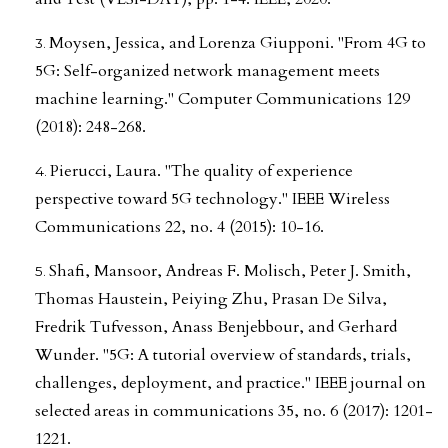
Moysen, Jessica, and Lorenza Giupponi. "From 4G to
5G: Self-organized network management meets
machine learning." Computer Communications 129
(2018): 248-268.
Pierucci, Laura. "The quality of experience
perspective toward 5G technology." IEEE Wireless
Communications 22, no. 4 (2015): 10-16.
Shafi, Mansoor, Andreas F. Molisch, Peter J. Smith,
Thomas Haustein, Peiying Zhu, Prasan De Silva,
Fredrik Tufvesson, Anass Benjebbour, and Gerhard
Wunder. "5G: A tutorial overview of standards, trials,
challenges, deployment, and practice." IEEE journal on
selected areas in communications 35, no. 6 (2017): 1201-
1221.