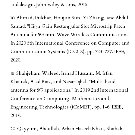
and design. John wiley & sons, 2015.
Ahmad, Iftikhar, Houjun Sun, Yi Zhang, and Abdul
Samad. "High Gain Rectangular Slot Microstrip Patch
Antenna for 5G mm-Wave Wireless Communication."
In 2020 5th International Conference on Computer and
Communication Systems (ICCCS), pp. 723-727. IEEE,
2020.
Shahjehan, Waleed, Irshad Hussain, M. Irfan
Khattak, Asad Riaz, and Nasar Iqbal. "Multi-band
antenna for 5G applications." In 2019 2nd International
Conference on Computing, Mathematics and
Engineering Technologies (iCoMET), pp. 1-6. IEEE,
2019.
Qayyum, Abdullah, Arbab Haseeb Khan, Shahab