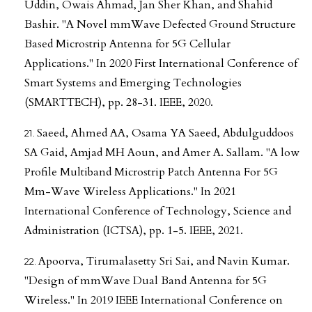
Uddin, Owais Ahmad, Jan Sher Khan, and Shahid
Bashir. "A Novel mmWave Defected Ground Structure
Based Microstrip Antenna for 5G Cellular
Applications." In 2020 First International Conference of
Smart Systems and Emerging Technologies
(SMARTTECH), pp. 28-31. IEEE, 2020.
Saeed, Ahmed AA, Osama YA Saeed, Abdulguddoos
SA Gaid, Amjad MH Aoun, and Amer A. Sallam. "A low
Profile Multiband Microstrip Patch Antenna For 5G
Mm-Wave Wireless Applications." In 2021
International Conference of Technology, Science and
Administration (ICTSA), pp. 1-5. IEEE, 2021.
Apoorva, Tirumalasetty Sri Sai, and Navin Kumar.
"Design of mmWave Dual Band Antenna for 5G
Wireless." In 2019 IEEE International Conference on