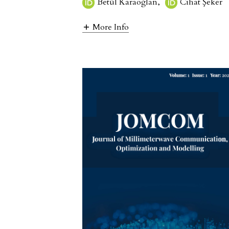
Betül Karaoğlan
,
Cihat Şeker
More Info