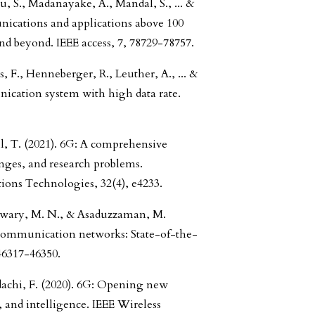
u, S., Madanayake, A., Mandal, S., ... &
nications and applications above 100
d beyond. IEEE access, 7, 78729-78757.
, F., Henneberger, R., Leuther, A., ... &
nication system with high data rate.
, T. (2021). 6G: A comprehensive
enges, and research problems.
ns Technologies, 32(4), e4233.
atwary, M. N., & Asaduzzaman, M.
communication networks: State-of-the-
 46317-46350.
dachi, F. (2020). 6G: Opening new
, and intelligence. IEEE Wireless