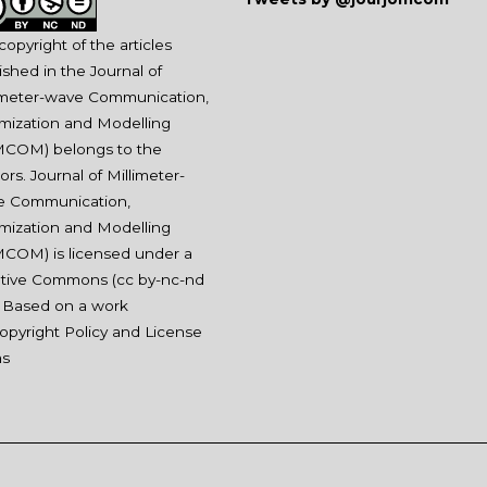
copyright of the articles
ished in the Journal of
imeter-wave Communication,
mization and Modelling
COM) belongs to the
ors. Journal of Millimeter-
e Communication,
mization and Modelling
COM) is licensed under a
tive Commons (
cc by-nc-nd
. Based on a work
opyright Policy and License
ms