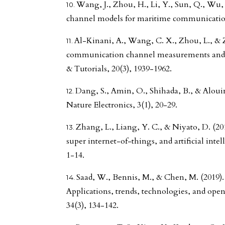
Wang, J., Zhou, H., Li, Y., Sun, Q., Wu, Y.
channel models for maritime communications
Al-Kinani, A., Wang, C. X., Zhou, L., & 
communication channel measurements and
& Tutorials, 20(3), 1939-1962.
Dang, S., Amin, O., Shihada, B., & Aloui
Nature Electronics, 3(1), 20-29.
Zhang, L., Liang, Y. C., & Niyato, D. (20
super internet-of-things, and artificial int
1-14.
Saad, W., Bennis, M., & Chen, M. (2019). 
Applications, trends, technologies, and ope
34(3), 134-142.