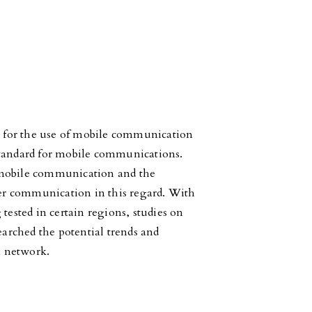
 for the use of mobile communication
a standard for mobile communications.
 mobile communication and the
ster communication in this regard. With
sted in certain regions, studies on
earched the potential trends and
n network.