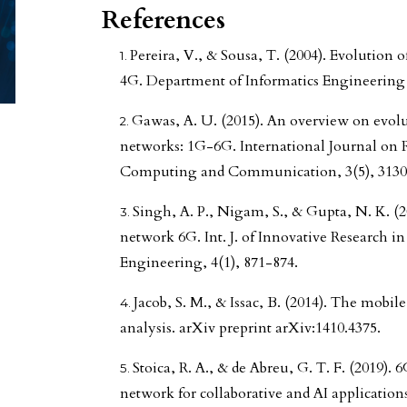
References
Pereira, V., & Sousa, T. (2004). Evolutio
4G. Department of Informatics Engineering 
Gawas, A. U. (2015). An overview on evol
networks: 1G-6G. International Journal on 
Computing and Communication, 3(5), 3130
Singh, A. P., Nigam, S., & Gupta, N. K. (2
network 6G. Int. J. of Innovative Researc
Engineering, 4(1), 871-874.
Jacob, S. M., & Issac, B. (2014). The mobil
analysis. arXiv preprint arXiv:1410.4375.
Stoica, R. A., & de Abreu, G. T. F. (2019).
network for collaborative and AI application