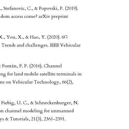
., Stefanovic, C., & Popovski, P. (2019).
ndom access come? arXiv preprint
., You, X., & Hao, Y. (2020). 6G
 Trends and challenges. IEEE Vehicular
& Fontán, F. P. (2016). Channel
g for land mobile satellite terminals in
ons on Vehicular Technology, 66(2),
 Fiebig, U. C., & Schneckenburger, N.
tion channel modeling for unmanned
s & Tutorials, 21(3), 2361-2391.