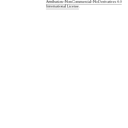
Attribution-NonCommercial-NoDerivatives 4.0
International License
.