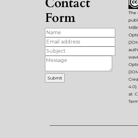
Contact
Form
The 
publ
Mill
Opti
(JOM
auth
wav
Opti
(JOM
Crea
4.0
)
at:
C
Ter