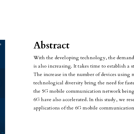
Abstract
With the developing technology, the demand
is also increasing. It takes time to establish 
The increase in the number of devices using
technological diversity bring the need for fa
the 5G mobile communication network being te
6G have also accelerated. In this study, we res
applications of the 6G mobile communicatio