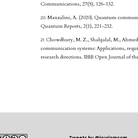
Communications, 27(5), 126-132.
Manzalini, A. (2020). Quantum communica
Quantum Reports, 2(1), 221-232.
Chowdhury, M. Z., Shahjalal, M., Ahmed, 
communication systems: Applications, requi
research directions. IEEE Open Journal of t
Tweets by @jourjomcom