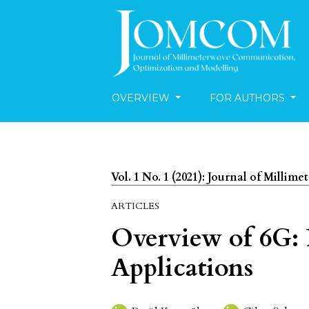
OVERVIEW
FOR AUTHORS
Vol. 1 No. 1 (2021): Journal of Mill
ARTICLES
Overview of 6G: 
Applications