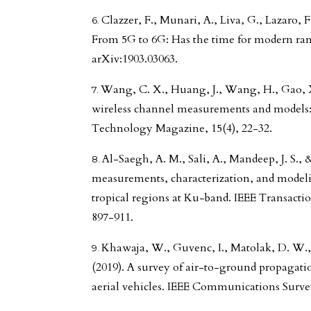
Clazzer, F., Munari, A., Liva, G., Lazaro, F
From 5G to 6G: Has the time for modern ra
arXiv:1903.03063.
Wang, C. X., Huang, J., Wang, H., Gao, X
wireless channel measurements and models:
Technology Magazine, 15(4), 22-32.
Al-Saegh, A. M., Sali, A., Mandeep, J. S., 
measurements, characterization, and modelin
tropical regions at Ku-band. IEEE Transacti
897-911.
Khawaja, W., Guvenc, I., Matolak, D. W.,
(2019). A survey of air-to-ground propaga
aerial vehicles. IEEE Communications Survey