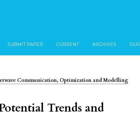
SUBMIT PAPER
CURRENT
ARCHIVES
SEA
imeterwave Communication, Optimization and Modelling
Potential Trends and