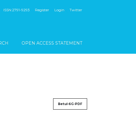
ISSN:2791-9293
Register
Login
Twitter
RCH
OPEN ACCESS STATEMENT
Betul-6G-PDF