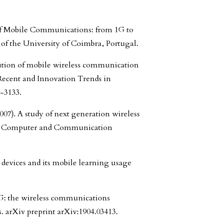
n of Mobile Communications: from 1G to
of the University of Coimbra, Portugal.
ution of mobile wireless communication
Recent and Innovation Trends in
-3133.
007). A study of next generation wireless
h in Computer and Communication
e devices and its mobile learning usage
 6G: the wireless communications
s. arXiv preprint arXiv:1904.03413.