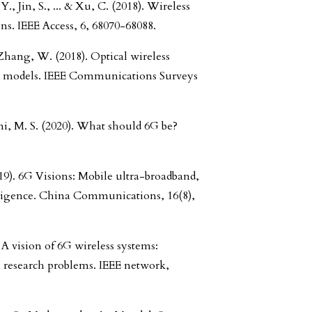
, Jin, S., ... & Xu, C. (2018). Wireless
. IEEE Access, 6, 68070-68088.
Zhang, W. (2018). Optical wireless
 models. IEEE Communications Surveys
ni, M. S. (2020). What should 6G be?
19). 6G Visions: Mobile ultra-broadband,
elligence. China Communications, 16(8),
A vision of 6G wireless systems:
n research problems. IEEE network,