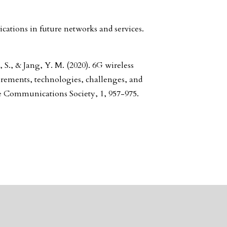
tions in future networks and services.
S., & Jang, Y. M. (2020). 6G wireless
rements, technologies, challenges, and
he Communications Society, 1, 957-975.