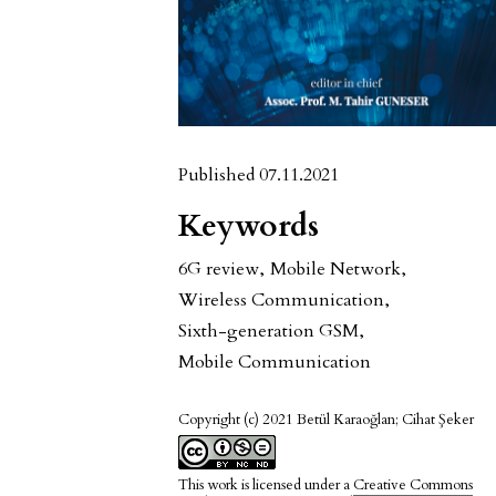
Published 07.11.2021
Keywords
6G review
,
Mobile Network
,
Wireless Communication
,
Sixth-generation GSM
,
Mobile Communication
Copyright (c) 2021 Betül Karaoğlan; Cihat Şeker
This work is licensed under a
Creative Commons