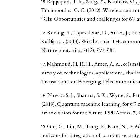
Rappaport, T. S., Xing, Y., Kanhere, O., J
Trichopoulos, G. C. (2019). Wireless commu
GHz: Opportunities and challenges for 6G an
Koenig, S., Lopez-Diaz, D., Antes, J., Boes
Kallfass, I. (2013). Wireless sub-THz commu
Nature photonics, 7(12), 977-981.
Mahmoud, H. H. H., Amer, A. A., & Ismail
survey on technologies, applications, chall
Transactions on Emerging Telecommunicatio
Nawaz, S. J., Sharma, S. K., Wyne, S., P
(2019). Quantum machine learning for 6G 
art and vision for the future. IEEE Access, 7,
Gui, G., Liu, M., Tang, F., Kato, N., & A
horizons for integration of comfort, security