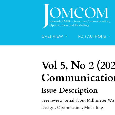
OVERVIEW
FOR AUTHORS
Vol 5, No 2 (20
Communication
Issue Description
peer review jornal about Millimeter 
Design, Optimization, Modelling