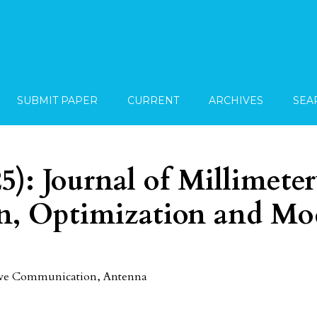
SUBMIT PAPER
CURRENT
ARCHIVES
SEA
25): Journal of Millimete
, Optimization and Mo
Wave Communication, Antenna