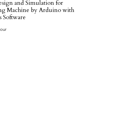
sign and Simulation for
g Machine by Arduino with
s Software
hour