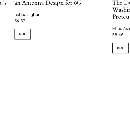
q’s
an Antenna Design for 6G
The De
Washin
nabaa algburi
Proteu
34-37
Milad As
PDF
38-46
PDF