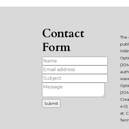
Contact
The 
Form
publ
Mill
Opti
(JOM
auth
wav
Opti
(JOM
Crea
4.0
)
at:
C
Ter