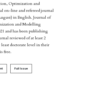
ion, Optimization and
l on-line and refereed journal
ugust) in English. Journal of
ization and Modelling
021 and has been publishing
nal reviewed of at least 2
east doctorate level in their
s free.
#
nt
Full Issue