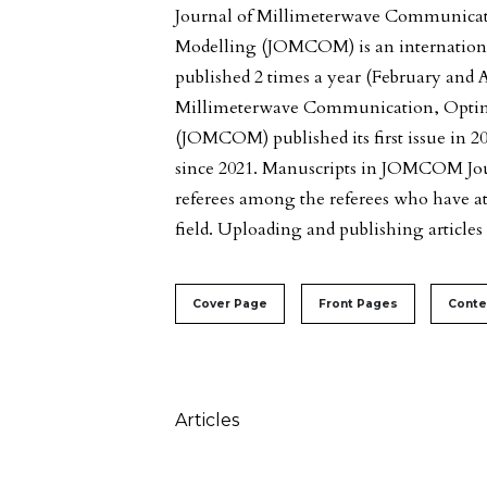
Journal of Millimeterwave Communicat
Modelling (JOMCOM) is an internationa
published 2 times a year (February and A
Millimeterwave Communication, Optim
(JOMCOM) published its first issue in 2
since 2021. Manuscripts in JOMCOM Jour
referees among the referees who have at l
field. Uploading and publishing articles i
##issue.tableOfContents#
Cover Page
Front Pages
Conte
Table of Contents
Articles