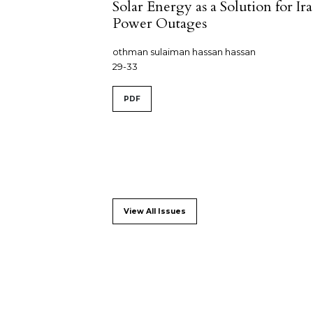
Solar Energy as a Solution for Ira
Power Outages
othman sulaiman hassan hassan
29-33
PDF
View All Issues