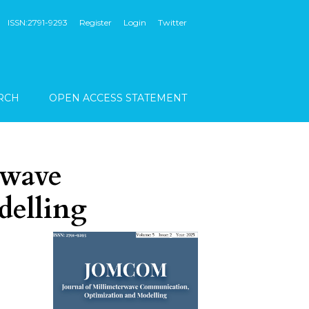
ISSN:2791-9293
Register
Login
Twitter
RCH
OPEN ACCESS STATEMENT
rwave
delling