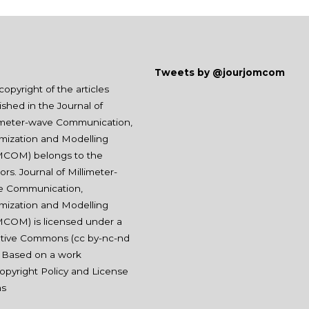
Tweets by @jourjomcom
copyright of the articles
ished in the Journal of
imeter-wave Communication,
mization and Modelling
COM) belongs to the
ors. Journal of Millimeter-
e Communication,
mization and Modelling
COM) is licensed under a
tive Commons (
cc by-nc-nd
. Based on a work
opyright Policy and License
ms