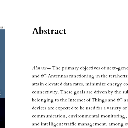
Abstract
Abstract
— The primary objectives of next-gen
and 6G Antennas functioning in the terahertz
attain elevated data rates, minimize energy c
connectivity. These goals are driven by the sub
belonging to the Internet of Things and 6G a
devices are expected to be used for a variety of
communication, environmental monitoring, te
and intelligent traffic management, among ot