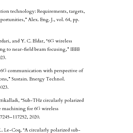
tion technology: Requirements, targets,
rtunities,” Alex. Eng. J., vol. 64, pp.
dari, and Y. C. Eldar, “6G wireless
ng to near-field beam focusing,” IEEE
23.
of 6G communication with perspective of
ions,” Sustain. Energy Technol.
2023.
tikalladi, “Sub-THz circularly polarized
e machining for 6G wireless
17245–117252, 2020.
L. Le-Coq, “A circularly polarized sub-