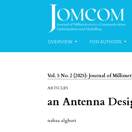
OVERVIEW
FOR AUTHORS
Vol. 5 No. 2 (2025): Journal of Mill
ARTICLES
an Antenna Desi
nabaa algburi