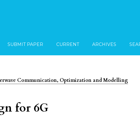
SUBMIT PAPER
CURRENT
ARCHIVES
SEA
imeterwave Communication, Optimization and Modelling
gn for 6G