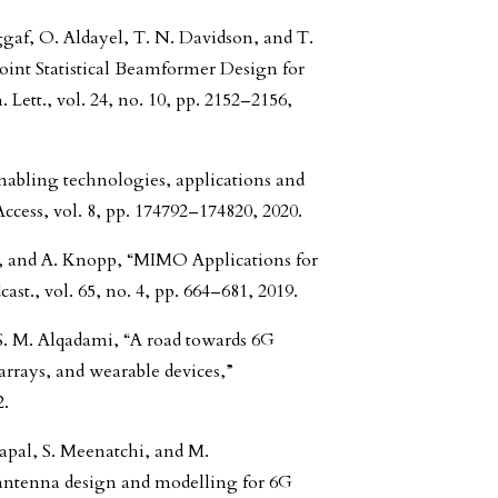
gaf, O. Aldayel, T. N. Davidson, and T.
oint Statistical Beamformer Design for
t., vol. 24, no. 10, pp. 2152–2156,
 enabling technologies, applications and
ccess, vol. 8, pp. 174792–174820, 2020.
k, and A. Knopp, “MIMO Applications for
st., vol. 65, no. 4, pp. 664–681, 2019.
 S. M. Alqadami, “A road towards 6G
rays, and wearable devices,”
2.
apal, S. Meenatchi, and M.
antenna design and modelling for 6G