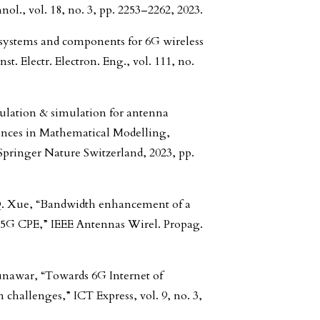
ol., vol. 18, no. 3, pp. 2253–2262, 2023.
d systems and components for 6G wireless
. Electr. Electron. Eng., vol. 111, no.
ulation & simulation for antenna
vances in Mathematical Modelling,
pringer Nature Switzerland, 2023, pp.
Q. Xue, “Bandwidth enhancement of a
 5G CPE,” IEEE Antennas Wirel. Propag.
Munawar, “Towards 6G Internet of
 challenges,” ICT Express, vol. 9, no. 3,