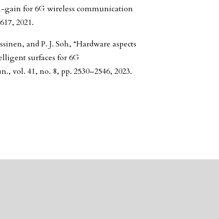
gh-gain for 6G wireless communication
617, 2021.
ssinen, and P. J. Soh, “Hardware aspects
lligent surfaces for 6G
, vol. 41, no. 8, pp. 2530–2546, 2023.