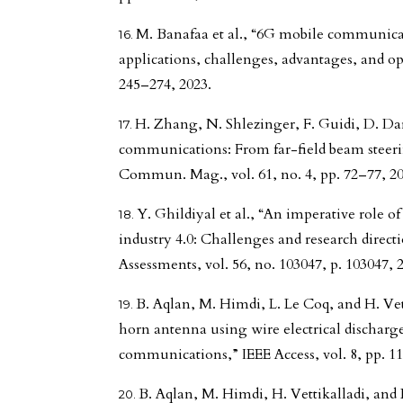
M. Banafaa et al., “6G mobile communica
applications, challenges, advantages, and oppo
245–274, 2023.
H. Zhang, N. Shlezinger, F. Guidi, D. Dar
communications: From far-field beam steeri
Commun. Mag., vol. 61, no. 4, pp. 72–77, 20
Y. Ghildiyal et al., “An imperative role 
industry 4.0: Challenges and research direct
Assessments, vol. 56, no. 103047, p. 103047, 
B. Aqlan, M. Himdi, L. Le Coq, and H. Vet
horn antenna using wire electrical discharg
communications,” IEEE Access, vol. 8, pp. 1
B. Aqlan, M. Himdi, H. Vettikalladi, and 