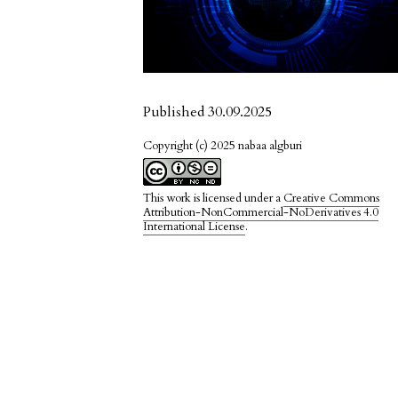
Published 30.09.2025
Copyright (c) 2025 nabaa algburi
This work is licensed under a
Creative Commons
Attribution-NonCommercial-NoDerivatives 4.0
International License
.