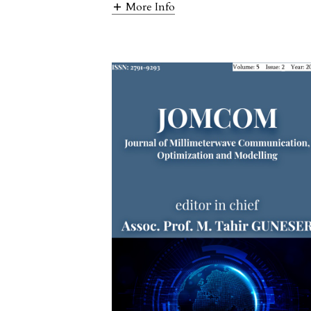
More Info