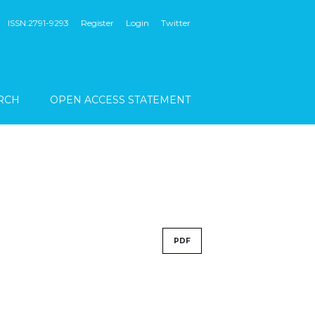
ISSN:2791-9293
Register
Login
Twitter
RCH
OPEN ACCESS STATEMENT
PDF