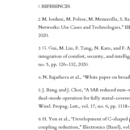
REFERENCES
M. Iordani, M. Polese, M. Mezzavilla, S. 
Networks: Use Cases and Technologies,” IE
2020.
G. Gui, M. Liu, F. Tang, N. Kato, and F.
integration of comfort, security, and intell
no. 5, pp. 126–132, 2020.
N. Rajatheva et al., “White paper on broad
J. Bang and J. Choi, “A SAR reduced mm-
dual-mode operation for fully metal-covere
Wirel. Propag. Lett., vol. 17, no. 6, pp. 1118
H. Yon et al., “Development of C-shaped
coupling reduction,” Electronics (Basel), vol.