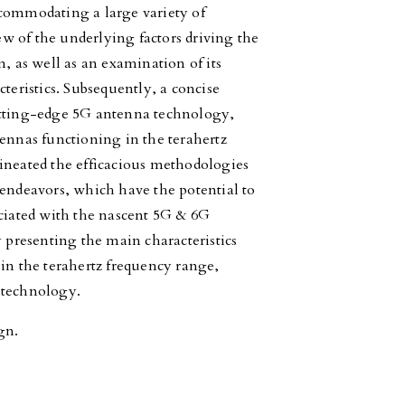
ccommodating a large variety of
iew of the underlying factors driving the
 as well as an examination of its
teristics. Subsequently, a concise
utting-edge 5G antenna technology,
tennas functioning in the terahertz
ineated the efficacious methodologies
 endeavors, which have the potential to
ociated with the nascent 5G & 6G
y presenting the main characteristics
 in the terahertz frequency range,
 technology.
gn.