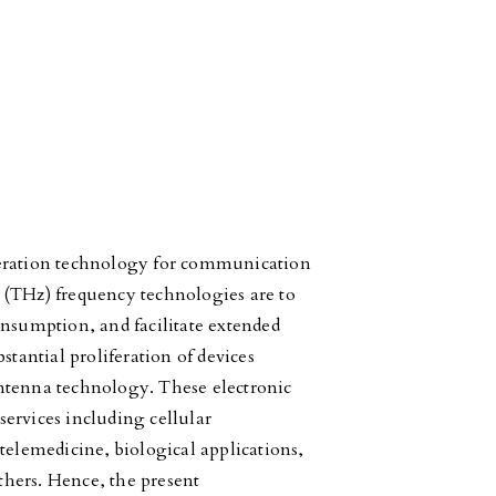
eration technology for communication
 (THz) frequency technologies are to
onsumption, and facilitate extended
stantial proliferation of devices
ntenna technology. These electronic
 services including cellular
lemedicine, biological applications,
hers. Hence, the present