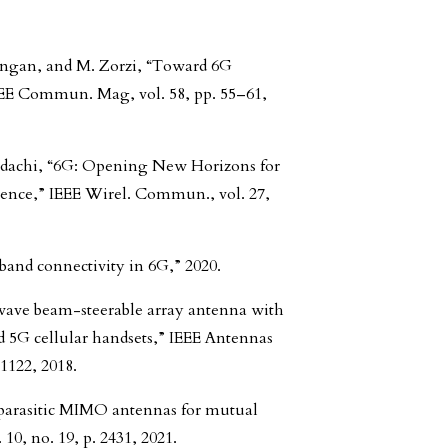
Rangan, and M. Zorzi, “Toward 6G
EE Commun. Mag, vol. 58, pp. 55–61,
 Adachi, “6G: Opening New Horizons for
igence,” IEEE Wirel. Commun., vol. 27,
band connectivity in 6G,” 2020.
wave beam-steerable array antenna with
d 5G cellular handsets,” IEEE Antennas
–1122, 2018.
 parasitic MIMO antennas for mutual
 10, no. 19, p. 2431, 2021.