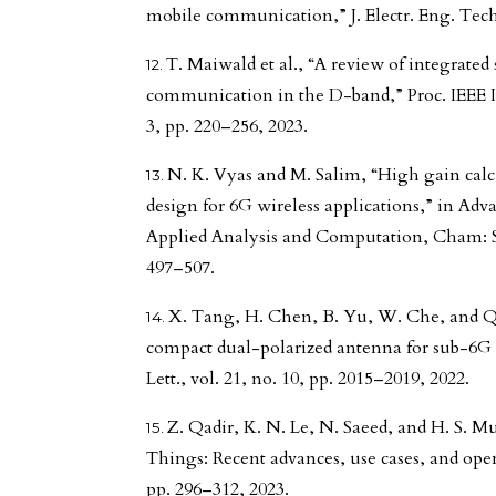
mobile communication,” J. Electr. Eng. Techn
T. Maiwald et al., “A review of integrate
communication in the D-band,” Proc. IEEE Inst
3, pp. 220–256, 2023.
N. K. Vyas and M. Salim, “High gain calc
design for 6G wireless applications,” in Ad
Applied Analysis and Computation, Cham: S
497–507.
X. Tang, H. Chen, B. Yu, W. Che, and 
compact dual-polarized antenna for sub-6G
Lett., vol. 21, no. 10, pp. 2015–2019, 2022.
Z. Qadir, K. N. Le, N. Saeed, and H. S. 
Things: Recent advances, use cases, and open
pp. 296–312, 2023.