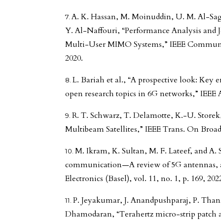
A. K. Hassan, M. Moinuddin, U. M. Al-Sag
Y. Al-Naffouri, “Performance Analysis and J
Multi-User MIMO Systems,” IEEE Commun. Let
2020.
L. Bariah et al., “A prospective look: Key
open research topics in 6G networks,” IEEE A
R. T. Schwarz, T. Delamotte, K.-U. Store
Multibeam Satellites,” IEEE Trans. On Broadca
M. Ikram, K. Sultan, M. F. Lateef, and A.
communication—A review of 5G antennas, ar
Electronics (Basel), vol. 11, no. 1, p. 169, 202
P. Jeyakumar, J. Anandpushparaj, P. Than
Dhamodaran, “Terahertz micro-strip patch 