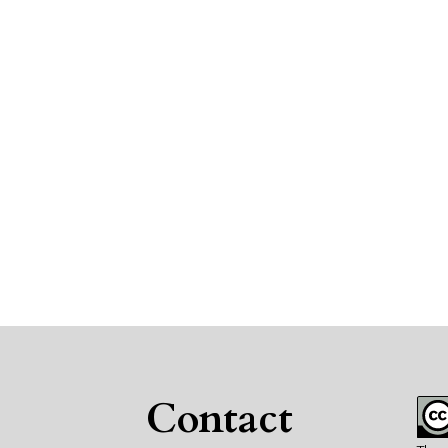
Contact