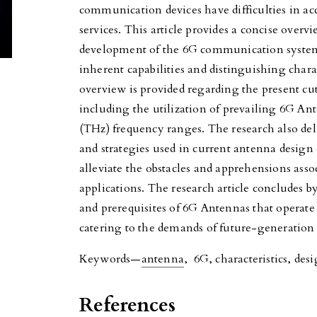
communication devices have difficulties in a
services. This article provides a concise overv
development of the 6G communication system,
inherent capabilities and distinguishing charac
overview is provided regarding the present c
including the utilization of prevailing 6G An
(THz) frequency ranges. The research also del
and strategies used in current antenna design
alleviate the obstacles and apprehensions ass
applications. The research article concludes b
and prerequisites of 6G Antennas that operate
catering to the demands of future-generation
Keywords—
antenna
, 6G, characteristics, desi
References