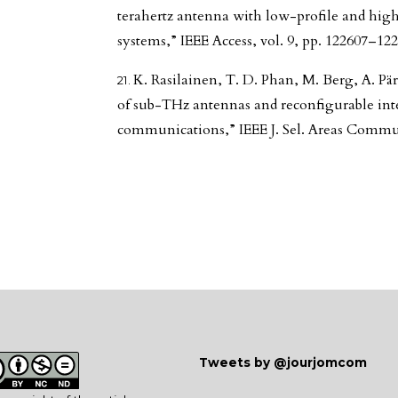
terahertz antenna with low-profile and hi
systems,” IEEE Access, vol. 9, pp. 122607–122
K. Rasilainen, T. D. Phan, M. Berg, A. Pär
of sub-THz antennas and reconfigurable inte
communications,” IEEE J. Sel. Areas Commun.
Tweets by @jourjomcom