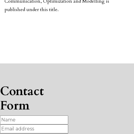
Communication, Optimization and Modelling is
published under this title.
Contact
Form