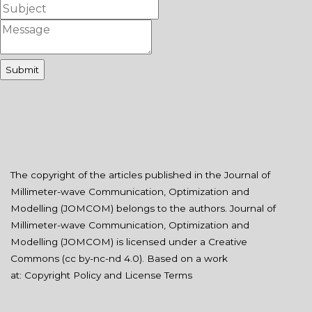
The copyright of the articles published in the Journal of
Millimeter-wave Communication, Optimization and
Modelling (JOMCOM) belongs to the authors. Journal of
Millimeter-wave Communication, Optimization and
Modelling (JOMCOM) is licensed under a Creative
Commons (
cc by-nc-nd 4.0
). Based on a work
at:
Copyright Policy and License Terms