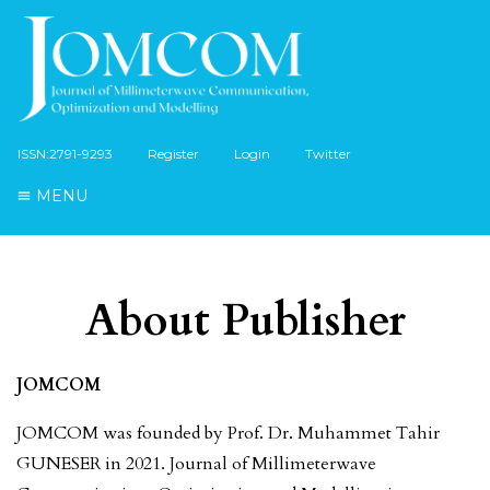
ISSN:2791-9293
Register
Login
Twitter
MENU
About Publisher
JOMCOM
JOMCOM was founded by Prof. Dr. Muhammet Tahir
GUNESER in 2021. Journal of Millimeterwave