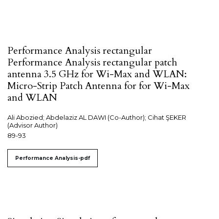
Performance Analysis rectangular
Performance Analysis rectangular patch
antenna 3.5 GHz for Wi-Max and WLAN:
Micro-Strip Patch Antenna for for Wi-Max
and WLAN
Ali Abozied; Abdelaziz AL DAWI (Co-Author); Cihat ŞEKER
(Advisor Author)
89-93
Performance Analysis-pdf