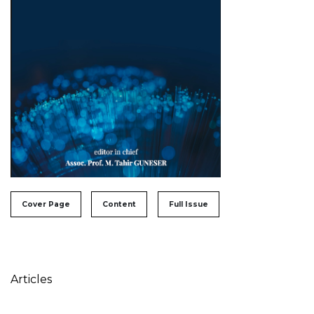
##issue.tableOfContents##
Cover Page
Content
Full Issue
Table of Contents
Articles