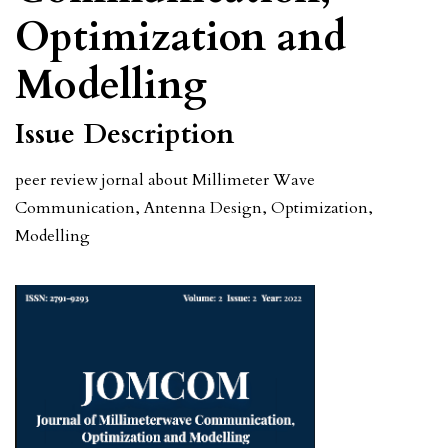
Optimization and
Modelling
Issue Description
peer review jornal about Millimeter Wave
Communication, Antenna Design, Optimization,
Modelling