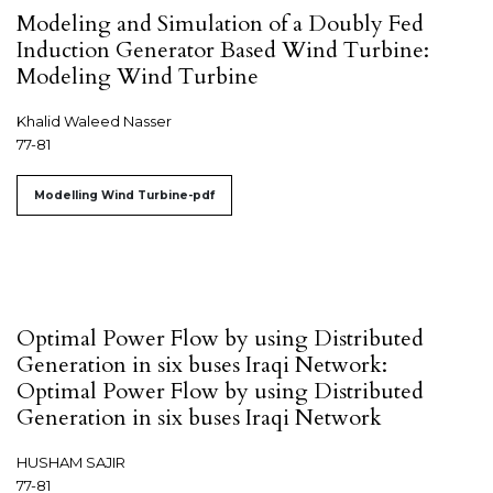
Modeling and Simulation of a Doubly Fed
Induction Generator Based Wind Turbine:
Modeling Wind Turbine
Khalid Waleed Nasser
77-81
Modelling Wind Turbine-pdf
Optimal Power Flow by using Distributed
Generation in six buses Iraqi Network:
Optimal Power Flow by using Distributed
Generation in six buses Iraqi Network
HUSHAM SAJIR
77-81