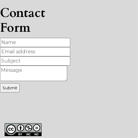
Contact
Form