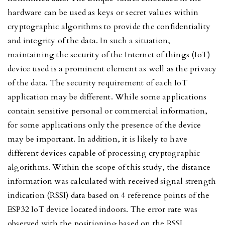
hardware can be used as keys or secret values within
cryptographic algorithms to provide the confidentiality
and integrity of the data. In such a situation,
maintaining the security of the Internet of things (IoT)
device used is a prominent element as well as the privacy
of the data. The security requirement of each IoT
application may be different. While some applications
contain sensitive personal or commercial information,
for some applications only the presence of the device
may be important. In addition, it is likely to have
different devices capable of processing cryptographic
algorithms. Within the scope of this study, the distance
information was calculated with received signal strength
indication (RSSI) data based on 4 reference points of the
ESP32 IoT device located indoors. The error rate was
observed with the positioning based on the RSSI