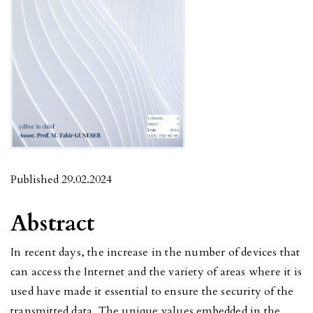
Published 29.02.2024
Abstract
In recent days, the increase in the number of devices that
can access the Internet and the variety of areas where it is
used have made it essential to ensure the security of the
transmitted data. The unique values embedded in the