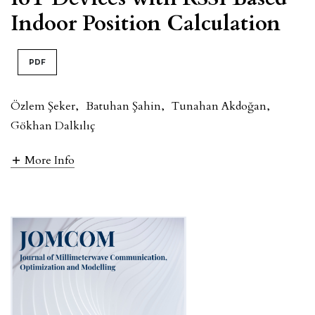
Indoor Position Calculation
PDF
Özlem Şeker
,
Batuhan Şahin
,
Tunahan Akdoğan
,
Gökhan Dalkılıç
More Info