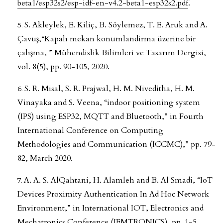
beta1/esp32s2/esp-idf-en-v4.2-beta1-esp32s2.pdf
.
S. Akleylek, E. Kiliç, B. Söylemez, T. E. Aruk and A.
Çavuş,“Kapalı mekan konumlandirma üzerine bir
çalışma, ” Mühendislik Bilimleri ve Tasarım Dergisi,
vol. 8(5), pp. 90-105, 2020.
S. R. Misal, S. R. Prajwal, H. M. Niveditha, H. M.
Vinayaka and S. Veena, “indoor positioning system
(IPS) using ESP32, MQTT and Bluetooth,” in Fourth
International Conference on Computing
Methodologies and Communication (ICCMC),” pp. 79-
82, March 2020.
A. A. S. AlQahtani, H. Alamleh and B. Al Smadi, “IoT
Devices Proximity Authentication In Ad Hoc Network
Environment,” in International IOT, Electronics and
Mechatronics Conference (IEMTRONICS), pp. 1-5,