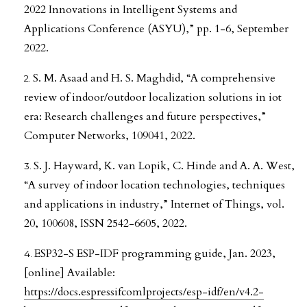
2022 Innovations in Intelligent Systems and
Applications Conference (ASYU),” pp. 1-6, September
2022.
S. M. Asaad and H. S. Maghdid, “A comprehensive
review of indoor/outdoor localization solutions in iot
era: Research challenges and future perspectives,”
Computer Networks, 109041, 2022.
S. J. Hayward, K. van Lopik, C. Hinde and A. A. West,
“A survey of indoor location technologies, techniques
and applications in industry,” Internet of Things, vol.
20, 100608, ISSN 2542-6605, 2022.
ESP32-S ESP-IDF programming guide, Jan. 2023,
[online] Available:
https://docs.espressifcomlprojects/esp-idf/en/v4.2-