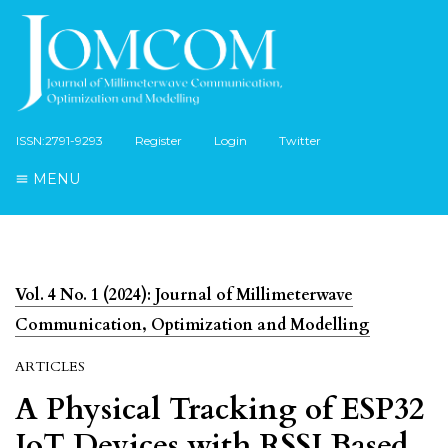
ISSN:2791-9293
Register
Login
Twitter
MENU
Vol. 4 No. 1 (2024): Journal of Millimeterwave
Communication, Optimization and Modelling
ARTICLES
A Physical Tracking of ESP32
IoT Devices with RSSI Based