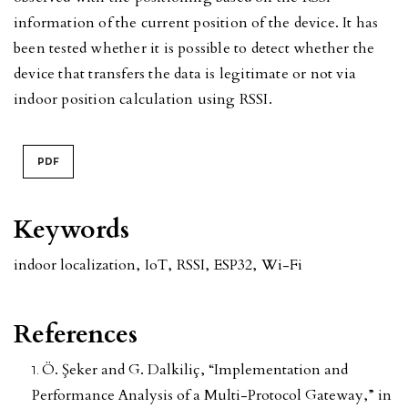
information of the current position of the device. It has
been tested whether it is possible to detect whether the
device that transfers the data is legitimate or not via
indoor position calculation using RSSI.
PDF
Keywords
indoor localization
,
IoT
,
RSSI
,
ESP32
,
Wi-Fi
References
Ö. Şeker and G. Dalkiliç, “Implementation and
Performance Analysis of a Multi-Protocol Gateway,” in