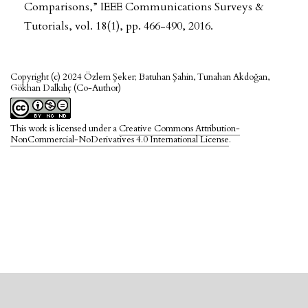
Comparisons,” IEEE Communications Surveys &
Tutorials, vol. 18(1), pp. 466-490, 2016.
Copyright (c) 2024 Özlem Şeker; Batuhan Şahin, Tunahan Akdoğan,
Gökhan Dalkılıç (Co-Author)
This work is licensed under a
Creative Commons Attribution-
NonCommercial-NoDerivatives 4.0 International License
.