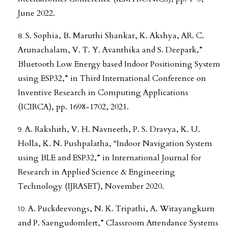
June 2022.
S. Sophia, B. Maruthi Shankar, K. Akshya, AR. C.
Arunachalam, V. T. Y. Avanthika and S. Deepark,”
Bluetooth Low Energy based Indoor Positioning System
using ESP32,” in Third International Conference on
Inventive Research in Computing Applications
(ICIRCA), pp. 1698-1702, 2021.
A. Rakshith, V. H. Navneeth, P. S. Dravya, K. U.
Holla, K. N. Pushpalatha, “Indoor Navigation System
using BLE and ESP32,” in International Journal for
Research in Applied Science & Engineering
Technology (IJRASET), November 2020.
A. Puckdeevongs, N. K. Tripathi, A. Witayangkurn
and P. Saengudomlert,” Classroom Attendance Systems