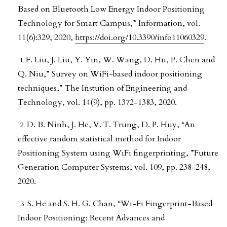
Based on Bluetooth Low Energy Indoor Positioning
Technology for Smart Campus,” Information, vol.
11(6):329, 2020,
https://doi.org/10.3390/info11060329
.
F. Liu, J. Liu, Y. Yin, W. Wang, D. Hu, P. Chen and
Q. Niu,” Survey on WiFi-based indoor positioning
techniques,” The Instution of Engineering and
Technology, vol. 14(9), pp. 1372-1383, 2020.
D. B. Ninh, J. He, V. T. Trung, D. P. Huy, “An
effective random statistical method for Indoor
Positioning System using WiFi fingerprinting, ”Future
Generation Computer Systems, vol. 109, pp. 238-248,
2020.
S. He and S. H. G. Chan, “Wi-Fi Fingerprint-Based
Indoor Positioning: Recent Advances and